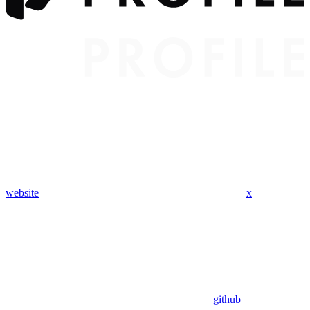
website
x
github