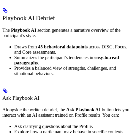
Playbook AI Debrief
The
Playbook AI
section generates a narrative overview of the
participant’s style.
Draws from
45 behavioral datapoints
across DISC, Focus,
and Core assessments.
Summarizes the participant’s tendencies in
easy-to-read
paragraphs
.
Provides a balanced view of strengths, challenges, and
situational behaviors.
Ask Playbook AI
Alongside the written debrief, the
Ask Playbook AI
button lets you
interact with an AI assistant trained on Profile results. You can:
Ask clarifying questions about the Profile.
Explore how a participant may behave in specific contexts.