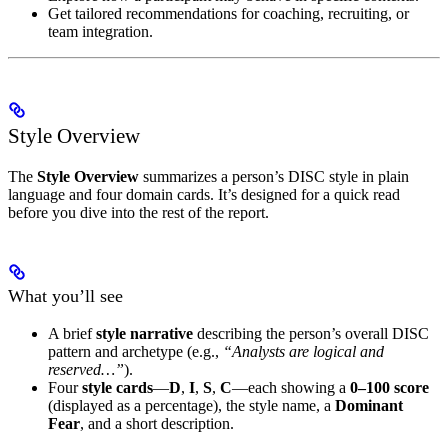
Get tailored recommendations for coaching, recruiting, or
team integration.
Style Overview
The
Style Overview
summarizes a person’s DISC style in plain
language and four domain cards. It’s designed for a quick read
before you dive into the rest of the report.
What you’ll see
A brief
style narrative
describing the person’s overall DISC
pattern and archetype (e.g.,
“Analysts are logical and
reserved…”
).
Four
style cards
—
D
,
I
,
S
,
C
—each showing a
0–100 score
(displayed as a percentage), the style name, a
Dominant
Fear
, and a short description.