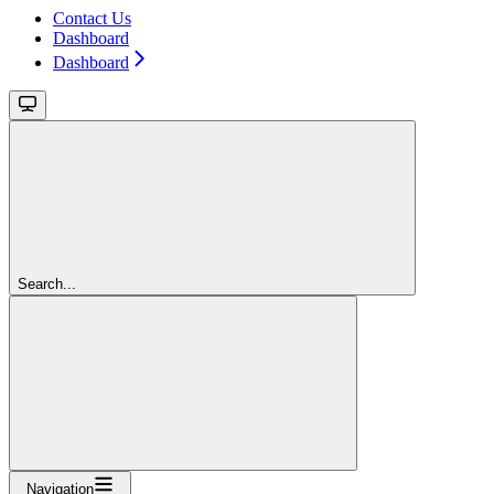
Contact Us
Dashboard
Dashboard
Search...
Navigation