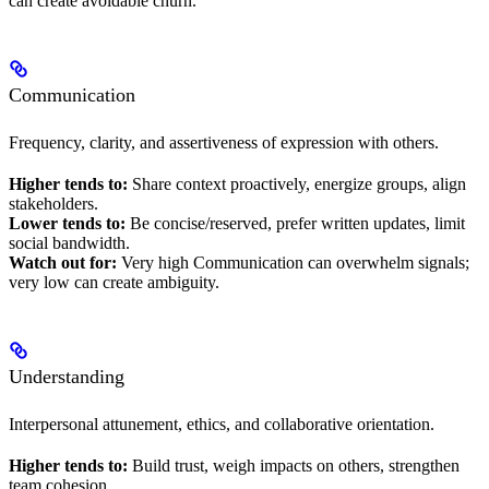
can create avoidable churn.
Communication
Frequency, clarity, and assertiveness of expression with others.
Higher tends to:
Share context proactively, energize groups, align
stakeholders.
Lower tends to:
Be concise/reserved, prefer written updates, limit
social bandwidth.
Watch out for:
Very high Communication can overwhelm signals;
very low can create ambiguity.
Understanding
Interpersonal attunement, ethics, and collaborative orientation.
Higher tends to:
Build trust, weigh impacts on others, strengthen
team cohesion.