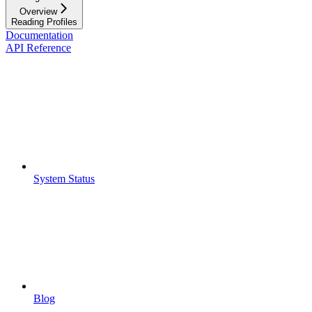
Overview
Reading Profiles
Documentation
API Reference
System Status
Blog