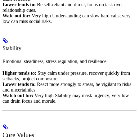
Lower tends to:
Be self-reliant and direct, focus on task over
relationship cues.
Watc out for:
Very high Understanding can slow hard calls; very
low can miss social risks.
Stability
Emotional steadiness, stress regulation, and resilience.
Higher tends to:
Stay calm under pressure, recover quickly from
setbacks, project composure.
Lower tends to:
React more strongly to stress, be vigilant to risks
and uncertainties.
Watch out for:
Very high Stability may mask urgency; very low
can drain focus and morale.
Core Values