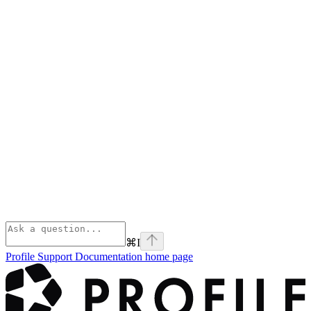
⌘
I
Profile Support Documentation
home page