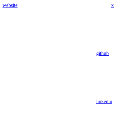
website
x
github
linkedin