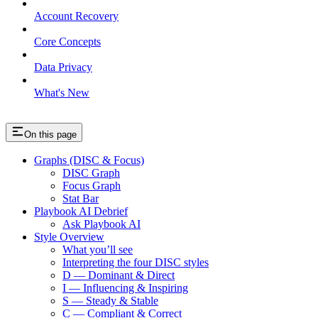
Account Recovery
Core Concepts
Data Privacy
What's New
On this page
Graphs (DISC & Focus)
DISC Graph
Focus Graph
Stat Bar
Playbook AI Debrief
Ask Playbook AI
Style Overview
What you’ll see
Interpreting the four DISC styles
D — Dominant & Direct
I — Influencing & Inspiring
S — Steady & Stable
C — Compliant & Correct