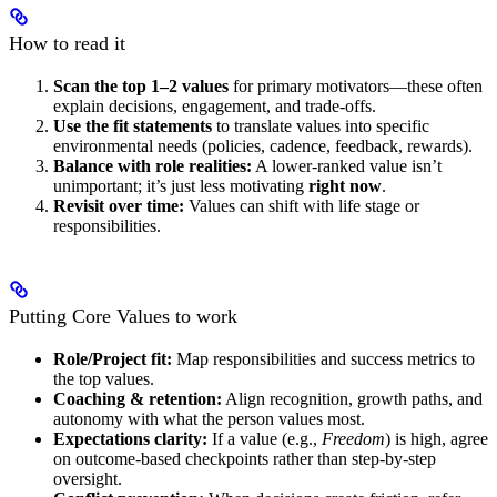
How to read it
Scan the top 1–2 values
for primary motivators—these often
explain decisions, engagement, and trade-offs.
Use the fit statements
to translate values into specific
environmental needs (policies, cadence, feedback, rewards).
Balance with role realities:
A lower-ranked value isn’t
unimportant; it’s just less motivating
right now
.
Revisit over time:
Values can shift with life stage or
responsibilities.
Putting Core Values to work
Role/Project fit:
Map responsibilities and success metrics to
the top values.
Coaching & retention:
Align recognition, growth paths, and
autonomy with what the person values most.
Expectations clarity:
If a value (e.g.,
Freedom
) is high, agree
on outcome-based checkpoints rather than step-by-step
oversight.