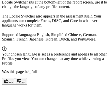
Locale Switcher sits at the bottom-left of the report screen, use it to
change the language of any profile content.
The Locale Switcher also appears in the assessment itself. Your
applicants can complete Focus, DISC, and Core in whatever
language works for them.
Supported languages: English, Simplified Chinese, German,
Spanish, French, Japanese, Korean, Dutch, and Portuguese.
Your chosen language is set as a preference and applies to all other
Profiles you view. You can change it at any time while viewing a
Profile.
Was this page helpful?
Yes
No