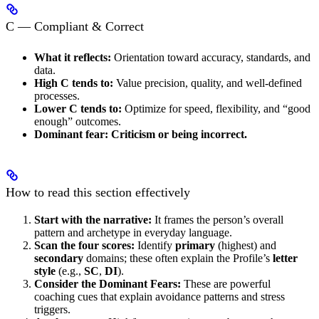
C — Compliant & Correct
What it reflects:
Orientation toward accuracy, standards, and
data.
High C tends to:
Value precision, quality, and well-defined
processes.
Lower C tends to:
Optimize for speed, flexibility, and “good
enough” outcomes.
Dominant fear:
Criticism or being incorrect.
How to read this section effectively
Start with the narrative:
It frames the person’s overall
pattern and archetype in everyday language.
Scan the four scores:
Identify
primary
(highest) and
secondary
domains; these often explain the Profile’s
letter
style
(e.g.,
SC
,
DI
).
Consider the Dominant Fears:
These are powerful
coaching cues that explain avoidance patterns and stress
triggers.