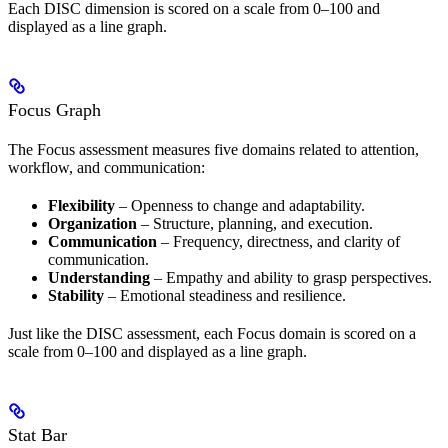
Each DISC dimension is scored on a scale from 0–100 and
displayed as a line graph.
Focus Graph
The Focus assessment measures five domains related to attention,
workflow, and communication:
Flexibility
– Openness to change and adaptability.
Organization
– Structure, planning, and execution.
Communication
– Frequency, directness, and clarity of
communication.
Understanding
– Empathy and ability to grasp perspectives.
Stability
– Emotional steadiness and resilience.
Just like the DISC assessment, each Focus domain is scored on a
scale from 0–100 and displayed as a line graph.
Stat Bar