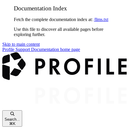
Documentation Index
Fetch the complete documentation index at:
/llms.txt
Use this file to discover all available pages before
exploring further.
Skip to main content
Profile Support Documentation
home page
Search...
⌘
K