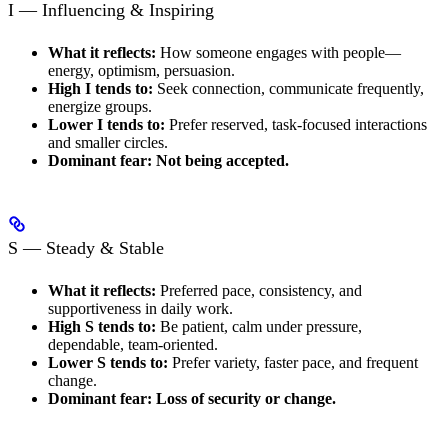
I — Influencing & Inspiring
What it reflects:
How someone engages with people—
energy, optimism, persuasion.
High I tends to:
Seek connection, communicate frequently,
energize groups.
Lower I tends to:
Prefer reserved, task-focused interactions
and smaller circles.
Dominant fear:
Not being accepted.
S — Steady & Stable
What it reflects:
Preferred pace, consistency, and
supportiveness in daily work.
High S tends to:
Be patient, calm under pressure,
dependable, team-oriented.
Lower S tends to:
Prefer variety, faster pace, and frequent
change.
Dominant fear:
Loss of security or change.