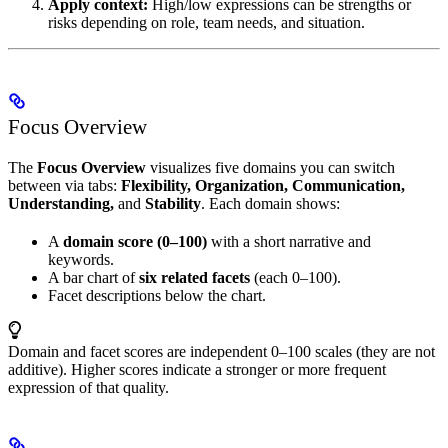
Apply context:
High/low expressions can be strengths or
risks depending on role, team needs, and situation.
Focus Overview
The
Focus Overview
visualizes five domains you can switch
between via tabs:
Flexibility, Organization, Communication,
Understanding,
and
Stability
. Each domain shows:
A
domain score (0–100)
with a short narrative and
keywords.
A bar chart of
six related facets
(each 0–100).
Facet descriptions below the chart.
Domain and facet scores are independent 0–100 scales (they are not
additive). Higher scores indicate a stronger or more frequent
expression of that quality.