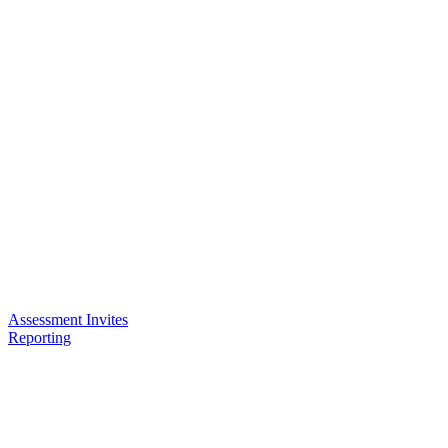
Assessment Invites
Reporting