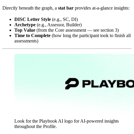
Directly beneath the graph, a
stat bar
provides at-a-glance insights:
DISC Letter Style
(e.g., SC, DI)
Archetype
(e.g., Assessor, Builder)
Top Value
(from the Core assessment — see section 3)
Time to Complete
(how long the participant took to finish all
assessments)
Look for the Playbook AI logo for AI-powered insights
throughout the Profile.