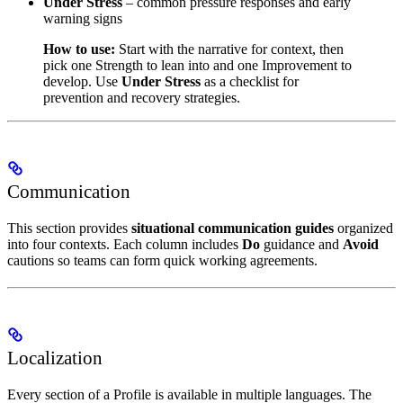
Under Stress
– common pressure responses and early
warning signs
How to use:
Start with the narrative for context, then
pick one Strength to lean into and one Improvement to
develop. Use
Under Stress
as a checklist for
prevention and recovery strategies.
Communication
This section provides
situational communication guides
organized
into four contexts. Each column includes
Do
guidance and
Avoid
cautions so teams can form quick working agreements.
Localization
Every section of a Profile is available in multiple languages. The