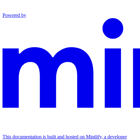
Powered by
This documentation is built and hosted on Mintlify, a developer