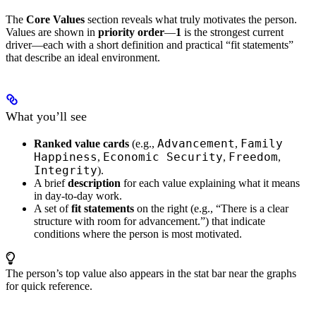
The
Core Values
section reveals what truly motivates the person.
Values are shown in
priority order
—
1
is the strongest current
driver—each with a short definition and practical “fit statements”
that describe an ideal environment.
What you’ll see
Advancement
Family
Ranked value cards
(e.g.,
,
Happiness
Economic Security
Freedom
,
,
,
Integrity
).
A brief
description
for each value explaining what it means
in day-to-day work.
A set of
fit statements
on the right (e.g., “There is a clear
structure with room for advancement.”) that indicate
conditions where the person is most motivated.
The person’s top value also appears in the stat bar near the graphs
for quick reference.