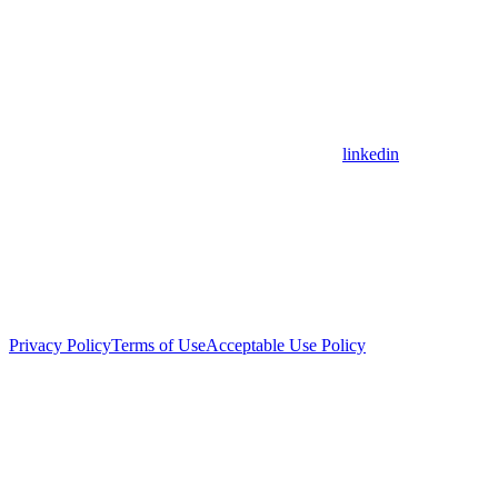
linkedin
Privacy Policy
Terms of Use
Acceptable Use Policy