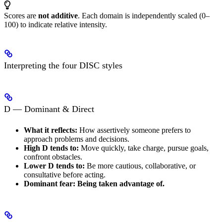
Scores are
not additive
. Each domain is independently scaled (0–
100) to indicate relative intensity.
Interpreting the four DISC styles
D — Dominant & Direct
What it reflects:
How assertively someone prefers to
approach problems and decisions.
High D tends to:
Move quickly, take charge, pursue goals,
confront obstacles.
Lower D tends to:
Be more cautious, collaborative, or
consultative before acting.
Dominant fear:
Being taken advantage of.