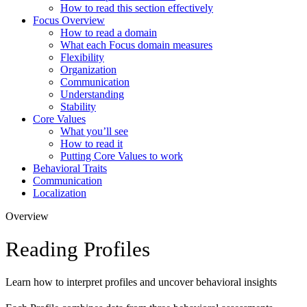
How to read this section effectively
Focus Overview
How to read a domain
What each Focus domain measures
Flexibility
Organization
Communication
Understanding
Stability
Core Values
What you’ll see
How to read it
Putting Core Values to work
Behavioral Traits
Communication
Localization
Overview
Reading Profiles
Learn how to interpret profiles and uncover behavioral insights