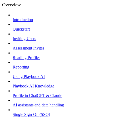
Overview
Introduction
Quickstart
Inviting Users
Assessment Invites
Reading Profiles
Reporting
Using Playbook AI
Playbook AI Knowledge
Profile in ChatGPT & Claude
AI assistants and data handling
Single Sign-On (SSO)