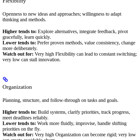
Flexibility
Openness to new ideas and approaches; willingness to adapt
thinking and methods.
Higher tends to:
Explore alternatives, integrate feedback, pivot
gracefully, learn quickly.
Lower tends to:
Prefer proven methods, value consistency, change
more deliberately.
Watch out for:
Very high Flexibility can lead to constant switching;
very low can stall innovation.
Organization
Planning, structure, and follow-through on tasks and goals.
Higher tends to:
Build systems, clarify priorities, track progress,
meet deadlines reliably.
Lower tends to:
Work more fluidly, improvise, handle shifting
priorities on the fly.
Watch out for:
Very high Organization can become rigid; very low