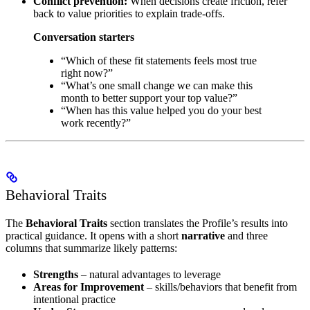
Conflict prevention:
When decisions create friction, refer
back to value priorities to explain trade-offs.
Conversation starters
“Which of these fit statements feels most true
right now?”
“What’s one small change we can make this
month to better support your top value?”
“When has this value helped you do your best
work recently?”
Behavioral Traits
The
Behavioral Traits
section translates the Profile’s results into
practical guidance. It opens with a short
narrative
and three
columns that summarize likely patterns:
Strengths
– natural advantages to leverage
Areas for Improvement
– skills/behaviors that benefit from
intentional practice