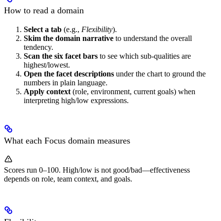
How to read a domain
Select a tab
(e.g.,
Flexibility
).
Skim the domain narrative
to understand the overall
tendency.
Scan the six facet bars
to see which sub-qualities are
highest/lowest.
Open the facet descriptions
under the chart to ground the
numbers in plain language.
Apply context
(role, environment, current goals) when
interpreting high/low expressions.
What each Focus domain measures
Scores run 0–100. High/low is not good/bad—effectiveness
depends on role, team context, and goals.