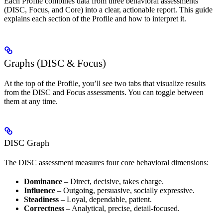
Each Profile combines data from three behavioral assessments
(DISC, Focus, and Core) into a clear, actionable report. This guide
explains each section of the Profile and how to interpret it.
Graphs (DISC & Focus)
At the top of the Profile, you’ll see two tabs that visualize results
from the DISC and Focus assessments. You can toggle between
them at any time.
DISC Graph
The DISC assessment measures four core behavioral dimensions:
Dominance
– Direct, decisive, takes charge.
Influence
– Outgoing, persuasive, socially expressive.
Steadiness
– Loyal, dependable, patient.
Correctness
– Analytical, precise, detail-focused.