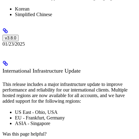
Korean
Simplified Chinese
v3.8.0
01/23/2025
International Infrastructure Update
This release includes a major infrastructure update to improve
performance and reliability for our international clients. Multiple
hosted regions are now available for all accounts, and we have
added support for the following regions:
US East - Ohio, USA
EU - Frankfurt, Germany
ASIA - Singapore
Was this page helpful?