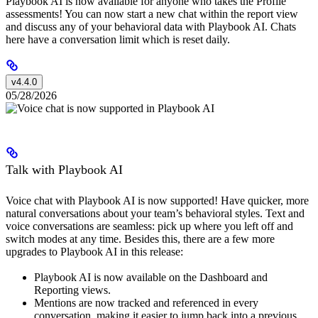
Playbook AI is now available for anyone who takes the Profile
assessments! You can now start a new chat within the report view
and discuss any of your behavioral data with Playbook AI. Chats
here have a conversation limit which is reset daily.
v4.4.0
05/28/2026
Talk with Playbook AI
Voice chat with Playbook AI is now supported! Have quicker, more
natural conversations about your team’s behavioral styles. Text and
voice conversations are seamless: pick up where you left off and
switch modes at any time. Besides this, there are a few more
upgrades to Playbook AI in this release:
Playbook AI is now available on the Dashboard and
Reporting views.
Mentions are now tracked and referenced in every
conversation, making it easier to jump back into a previous