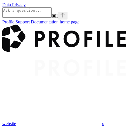
Data Privacy
⌘
I
Profile Support Documentation
home page
website
x