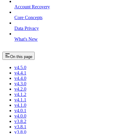
Account Recovery
Core Concepts
Data Privacy
What's New
On this page
v4.5.0
v4.4.1
v4.4.0
v4.3.0
v4.2.0
v4.1.2
v4.1.1
v4.1.0
v4.0.1
v4.0.0
v3.8.2
v3.8.1
v3.8.0