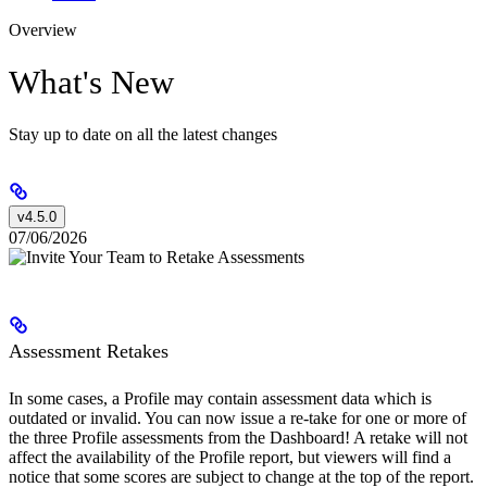
Overview
What's New
Stay up to date on all the latest changes
v4.5.0
07/06/2026
Assessment Retakes
In some cases, a Profile may contain assessment data which is
outdated or invalid. You can now issue a re-take for one or more of
the three Profile assessments from the Dashboard! A retake will not
affect the availability of the Profile report, but viewers will find a
notice that some scores are subject to change at the top of the report.