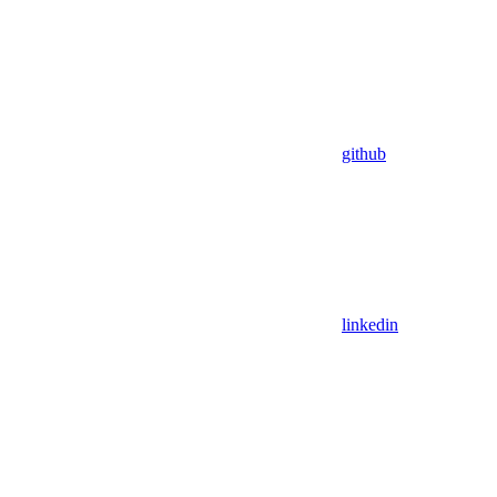
github
linkedin