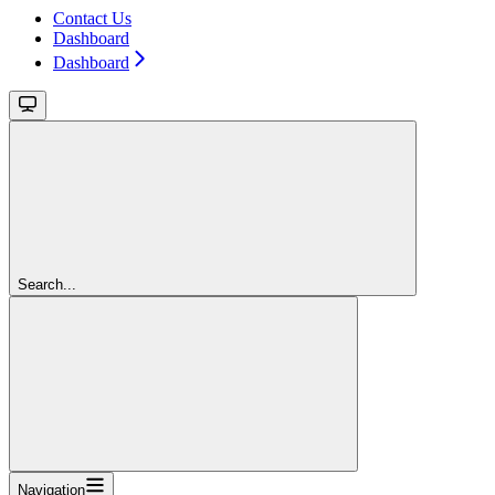
Contact Us
Dashboard
Dashboard
Search...
Navigation