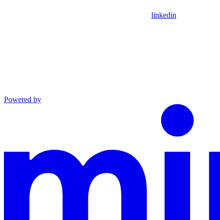
linkedin
Powered by