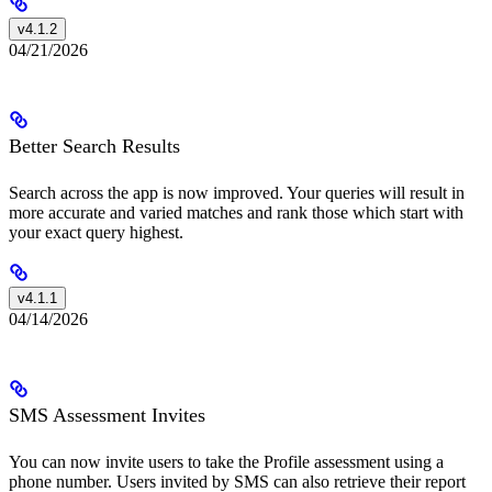
v4.1.2
04/21/2026
Better Search Results
Search across the app is now improved. Your queries will result in
more accurate and varied matches and rank those which start with
your exact query highest.
v4.1.1
04/14/2026
SMS Assessment Invites
You can now invite users to take the Profile assessment using a
phone number. Users invited by SMS can also retrieve their report