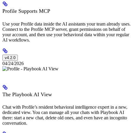
Profile Supports MCP
Use your Profile data inside the AI assistants your team already uses.
Connect to the Profile MCP server, grant permissions on behalf of
your account, and then use your behavioral data within your regular
AI workflows.
v4.2.0
04/24/2026
The Playbook AI View
Chat with Profile’s resident behavioral intelligence expert in a new,
dedicated view. You can manage all your chats with Playbook AI
there: start a new chat, delete old ones, and even have an incognito
conversation.