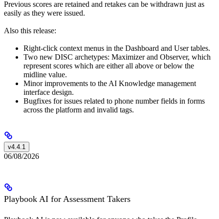
Previous scores are retained and retakes can be withdrawn just as
easily as they were issued.
Also this release:
Right-click context menus in the Dashboard and User tables.
Two new DISC archetypes: Maximizer and Observer, which
represent scores which are either all above or below the
midline value.
Minor improvements to the AI Knowledge management
interface design.
Bugfixes for issues related to phone number fields in forms
across the platform and invalid tags.
v4.4.1
06/08/2026
Playbook AI for Assessment Takers