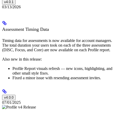
v4.0.1
03/13/2026
Assessment Timing Data
Timing data for assessments is now available for account managers.
The total duration your users took on each of the three assessments
(DISC, Focus, and Core) are now available on each Profile report.
Also new in this release:
Profile Report visuals refresh — new icons, highlighting, and
other small style fixes.
Fixed a minor issue with resending assessment invites.
v4.0.0
07/01/2025