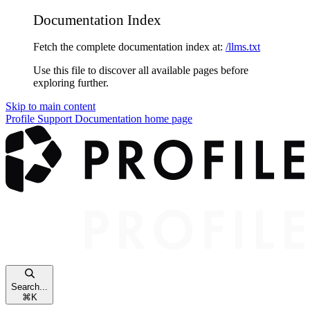
Documentation Index
Fetch the complete documentation index at:
/llms.txt
Use this file to discover all available pages before
exploring further.
Skip to main content
Profile Support Documentation
home page
Search...
⌘
K