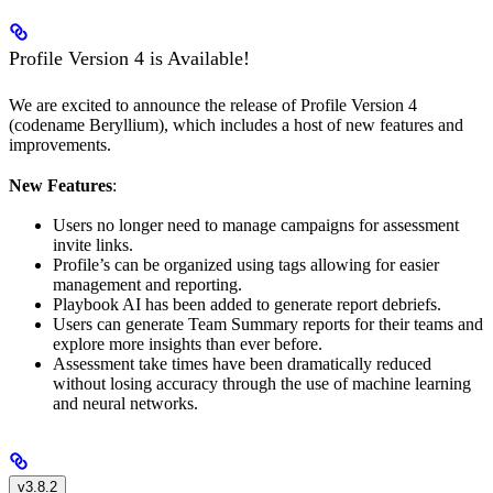
Profile Version 4 is Available!
We are excited to announce the release of Profile Version 4
(codename Beryllium), which includes a host of new features and
improvements.
New Features
:
Users no longer need to manage campaigns for assessment
invite links.
Profile’s can be organized using tags allowing for easier
management and reporting.
Playbook AI has been added to generate report debriefs.
Users can generate Team Summary reports for their teams and
explore more insights than ever before.
Assessment take times have been dramatically reduced
without losing accuracy through the use of machine learning
and neural networks.
v3.8.2