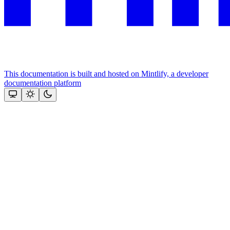
This documentation is built and hosted on Mintlify, a developer
documentation platform