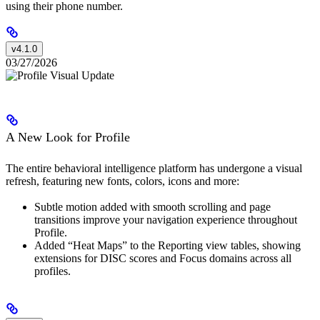
using their phone number.
v4.1.0
03/27/2026
A New Look for Profile
The entire behavioral intelligence platform has undergone a visual
refresh, featuring new fonts, colors, icons and more:
Subtle motion added with smooth scrolling and page
transitions improve your navigation experience throughout
Profile.
Added “Heat Maps” to the Reporting view tables, showing
extensions for DISC scores and Focus domains across all
profiles.