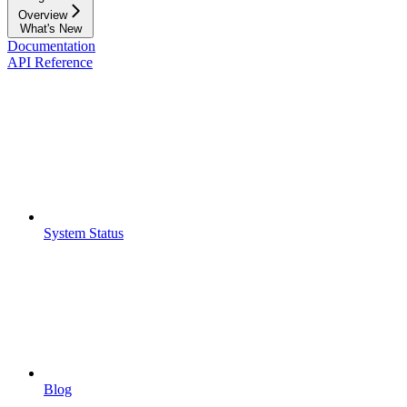
Overview
What's New
Documentation
API Reference
System Status
Blog