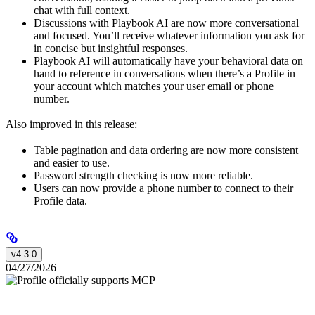
chat with full context.
Discussions with Playbook AI are now more conversational
and focused. You’ll receive whatever information you ask for
in concise but insightful responses.
Playbook AI will automatically have your behavioral data on
hand to reference in conversations when there’s a Profile in
your account which matches your user email or phone
number.
Also improved in this release:
Table pagination and data ordering are now more consistent
and easier to use.
Password strength checking is now more reliable.
Users can now provide a phone number to connect to their
Profile data.
v4.3.0
04/27/2026