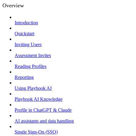
Overview
Introduction
Quickstart
Inviting Users
Assessment Invites
Reading Profiles
Reporting
Using Playbook AI
Playbook AI Knowledge
Profile in ChatGPT & Claude
AI assistants and data handling
Single Sign-On (SSO)