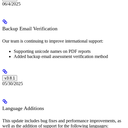
06/4/2025
Backup Email Verification
Our team is continuing to improve international support:
Supporting unicode names on PDF reports
Added backup email assessment verification method
v3.8.1
05/30/2025
Language Additions
This update includes bug fixes and performance improvements, as
well as the addition of support for the following languages: