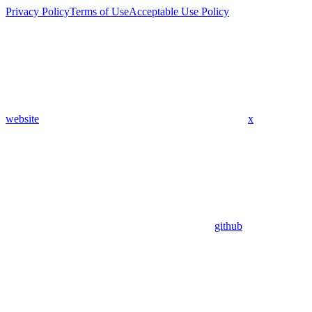
Privacy Policy
Terms of Use
Acceptable Use Policy
website
x
github