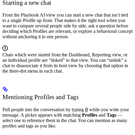
Starting a new chat
From the Playbook AI view you can start a new chat that isn’t tied
to a single Profile up front. That makes it the right tool when you
want to compare several people side by side, ask a question before
deciding which Profiles are relevant, or explore a behavioral concept
without anchoring it to one person.
Chats which were started from the Dashboard, Reporting view, or
an individual profile are “linked” to that view. You can “unlink” a
chat to disassociate it from its host view by choosing that option in
the three-dot menu in each chat.
Mentioning Profiles and Tags
@
Pull people into the conversation by typing
while you write your
message. A picker appears with matching
Profiles
and
Tags
—
select one to reference them in the chat. You can mention as many
profiles and tags as you like.