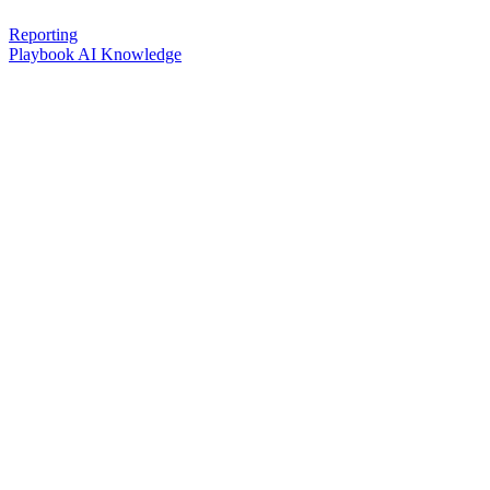
Reporting
Playbook AI Knowledge