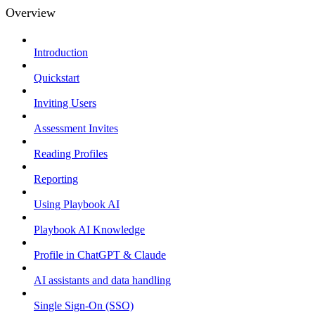
Overview
Introduction
Quickstart
Inviting Users
Assessment Invites
Reading Profiles
Reporting
Using Playbook AI
Playbook AI Knowledge
Profile in ChatGPT & Claude
AI assistants and data handling
Single Sign-On (SSO)