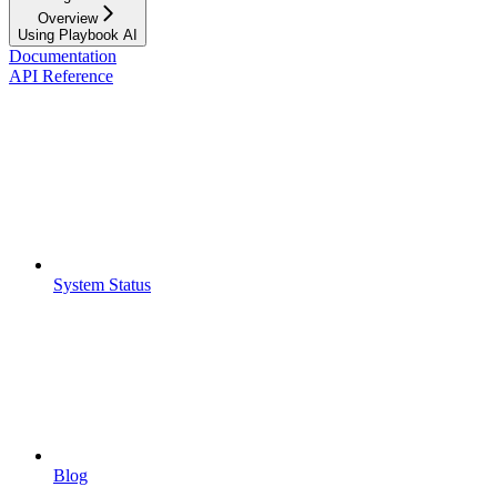
Overview
Using Playbook AI
Documentation
API Reference
System Status
Blog