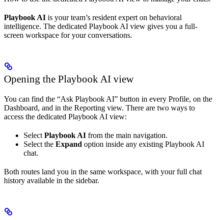
Playbook AI
is your team’s resident expert on behavioral
intelligence. The dedicated Playbook AI view gives you a full-
screen workspace for your conversations.
Opening the Playbook AI view
You can find the “Ask Playbook AI” button in every Profile, on the
Dashboard, and in the Reporting view. There are two ways to
access the dedicated Playbook AI view:
Select
Playbook AI
from the main navigation.
Select the
Expand
option inside any existing Playbook AI
chat.
Both routes land you in the same workspace, with your full chat
history available in the sidebar.