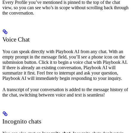
Every Profile you’ve mentioned is pinned to the top of the chat
view, so you can see who’s in scope without scrolling back through
the conversation.
Voice Chat
You can speak directly with Playbook AI from any chat. With an
empty prompt in the message field, you’ll see a phone icon on the
submission button. Click it to begin a voice chat with Playbook AI.
If there is already an existing conversation, Playbook AI will
summarize it first. Feel free to interrupt and ask your question,
Playbook AI will immediately begin responding to your inquiry.
A transcript of your conversation is added to the message history of
the chat, switching between voice and text is seamless!
Incognito chats