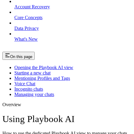
Account Recovery
Core Concepts
Data Privacy
What's New
On this page
Opening the Playbook AI view
Starting a new chat
Mentioning Profiles and Tags
Voice Chat
Incognito chats
Managing your chats
Overview
Using Playbook AI
How to use the dedicated Playbook AI view to manage your chats.