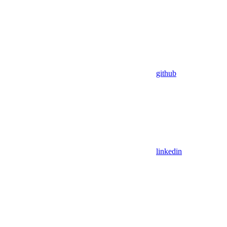
github
linkedin