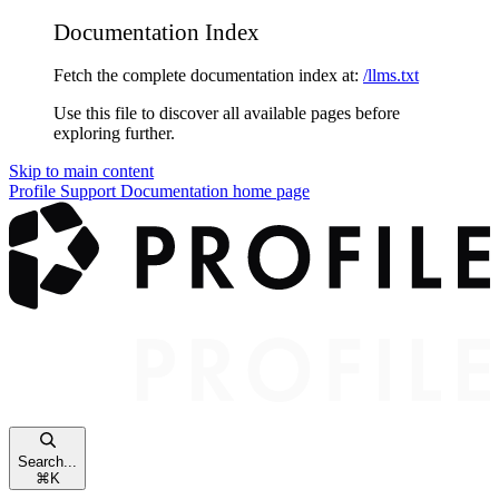
Documentation Index
Fetch the complete documentation index at:
/llms.txt
Use this file to discover all available pages before
exploring further.
Skip to main content
Profile Support Documentation
home page
Search...
⌘
K