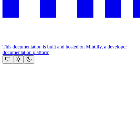
This documentation is built and hosted on Mintlify, a developer
documentation platform