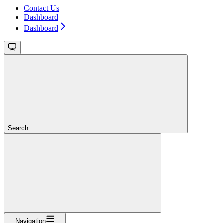
Contact Us
Dashboard
Dashboard
Search...
Navigation