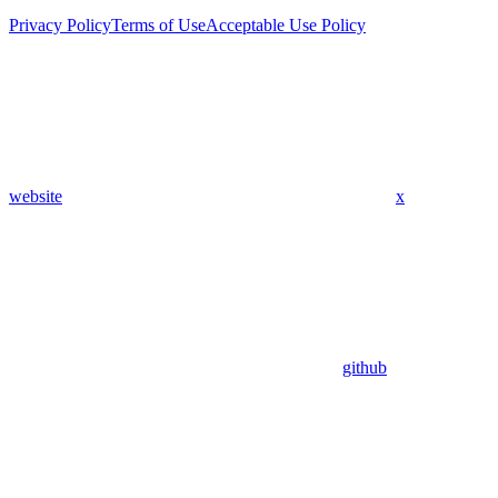
Privacy Policy
Terms of Use
Acceptable Use Policy
website
x
github