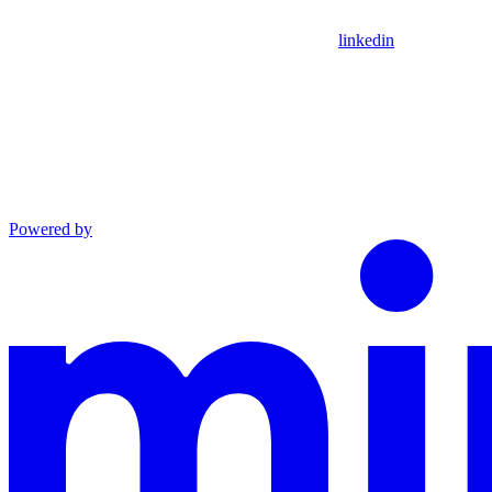
linkedin
Powered by