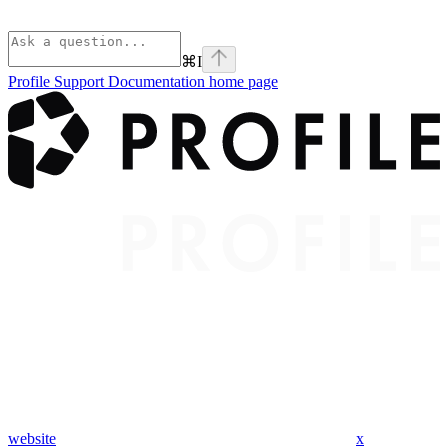
⌘
I
Profile Support Documentation
home page
website
x