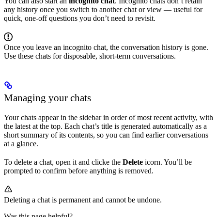
You can also start an
incognito chat
. Incognito chats don’t retain
any history once you switch to another chat or view — useful for
quick, one-off questions you don’t need to revisit.
Once you leave an incognito chat, the conversation history is gone.
Use these chats for disposable, short-term conversations.
Managing your chats
Your chats appear in the sidebar in order of most recent activity, with
the latest at the top. Each chat’s title is generated automatically as a
short summary of its contents, so you can find earlier conversations
at a glance.
To delete a chat, open it and clicke the
Delete
icorn. You’ll be
prompted to confirm before anything is removed.
Deleting a chat is permanent and cannot be undone.
Was this page helpful?