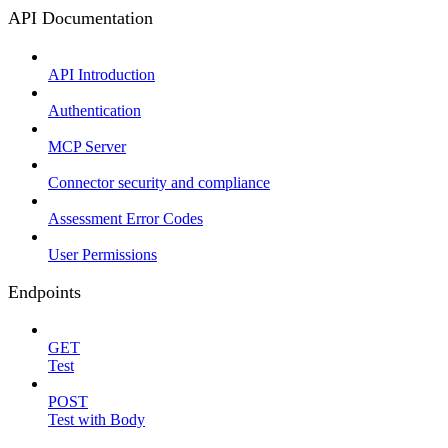
API Documentation
API Introduction
Authentication
MCP Server
Connector security and compliance
Assessment Error Codes
User Permissions
Endpoints
GET
Test
POST
Test with Body