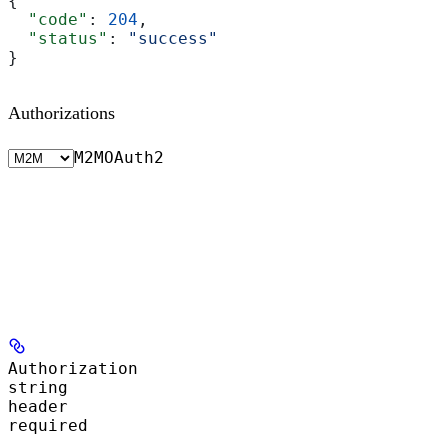
{
  "code"
: 
204
,
  "status"
: 
"success"
}
Authorizations
M2M
OAuth2
Authorization
string
header
required