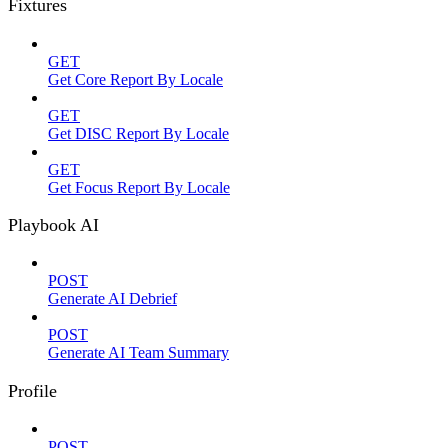
Fixtures
GET
Get Core Report By Locale
GET
Get DISC Report By Locale
GET
Get Focus Report By Locale
Playbook AI
POST
Generate AI Debrief
POST
Generate AI Team Summary
Profile
POST