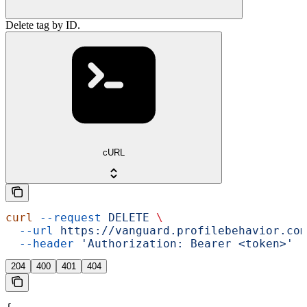
Delete tag by ID.
cURL
curl
 --request
 DELETE
 \
  --url
 https://vanguard.profilebehavior.com
  --header
 'Authorization: Bearer <token>'
204
400
401
404