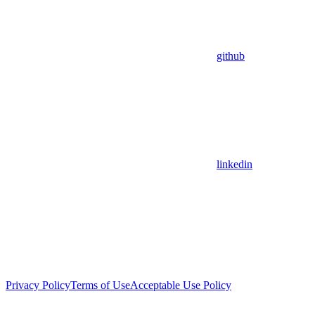
github
linkedin
Privacy Policy
Terms of Use
Acceptable Use Policy