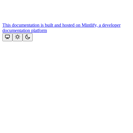
This documentation is built and hosted on Mintlify, a developer
documentation platform