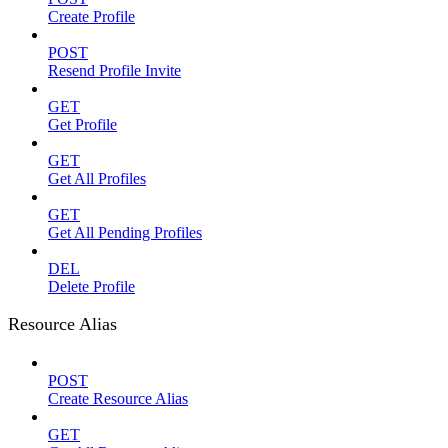
Create Profile
POST
Resend Profile Invite
GET
Get Profile
GET
Get All Profiles
GET
Get All Pending Profiles
DEL
Delete Profile
Resource Alias
POST
Create Resource Alias
GET