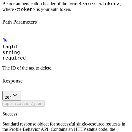
Bearer <token>
Bearer authentication header of the form
,
<token>
where
is your auth token.
Path Parameters
tagId
string
required
The ID of the tag to delete.
Response
204
application/json
Success
Standard response object for successful single-resource requests in
the Profile Behavior API. Contains an HTTP status code, the