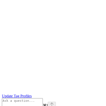
Update Tag Profiles
⌘
I