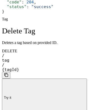
  "code"
: 
204
,
  "status"
: 
"success"
}
Tag
Delete Tag
Deletes a tag based on provided ID.
DELETE
/
tag
/
{tagId}
Try it