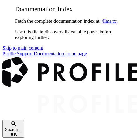
Documentation Index
Fetch the complete documentation index at:
/llms.txt
Use this file to discover all available pages before
exploring further.
Skip to main content
Profile Support Documentation
home page
Search...
⌘
K