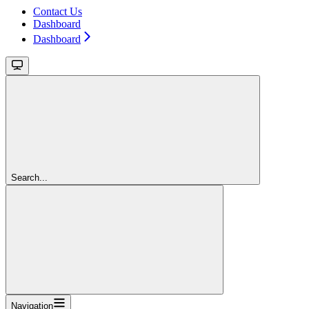
Contact Us
Dashboard
Dashboard
Search...
Navigation