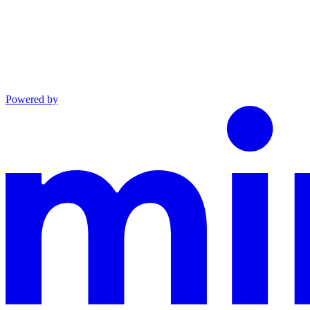
Powered by