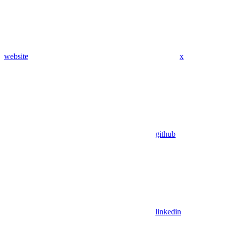
website
x
github
linkedin