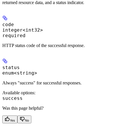
returned resource data, and a status indicator.
code
integer<int32>
required
HTTP status code of the successful response.
status
enum<string>
Always "success" for successful responses.
Available options
:
success
Was this page helpful?
Yes
No