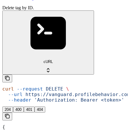
Delete tag by ID.
cURL
curl
 --request
 DELETE
 \
  --url
 https://vanguard.profilebehavior.com
  --header
 'Authorization: Bearer <token>'
204
400
401
404
{