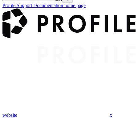
Profile Support Documentation
home page
website
x