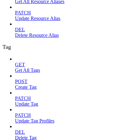
Get All Resource Aliases
PATCH
Update Resource Alias
DEL
Delete Resource Alias
Tag
GET
Get All Tags
POST
Create Tag
PATCH
Update Tag
PATCH
Update Tag Profiles
DEL
Delete Tag