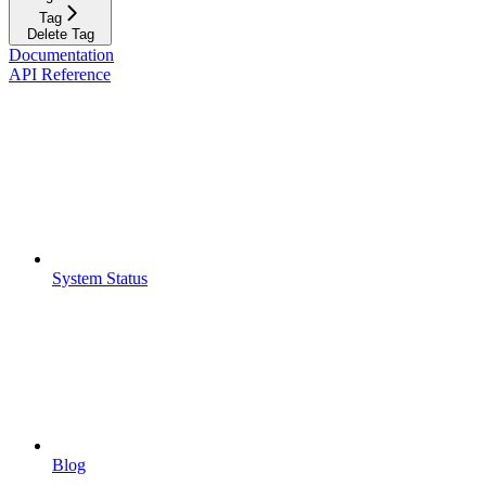
Tag
Delete Tag
Documentation
API Reference
System Status
Blog