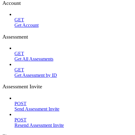
Account
GET
Get Account
Assessment
GET
Get All Assessments
GET
Get Assessment by ID
Assessment Invite
POST
Send Assessment Invite
POST
Resend Assessment Invite