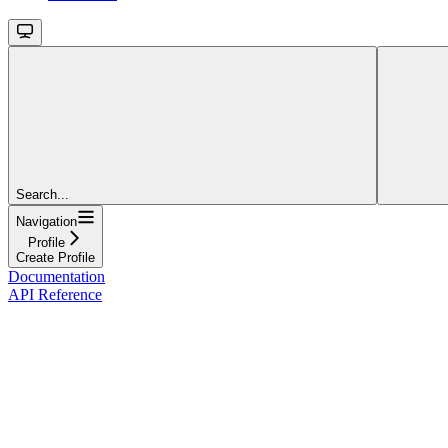
Search...
Navigation
Profile
Create Profile
Documentation
API Reference