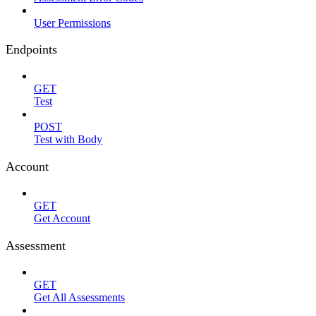
User Permissions
Endpoints
GET
Test
POST
Test with Body
Account
GET
Get Account
Assessment
GET
Get All Assessments