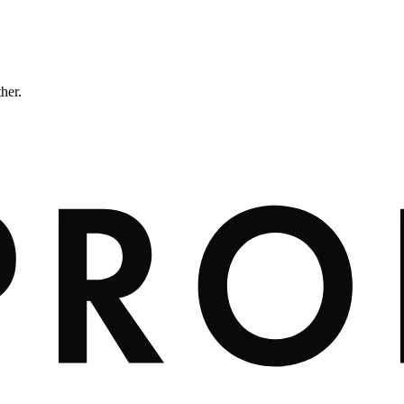
ther.