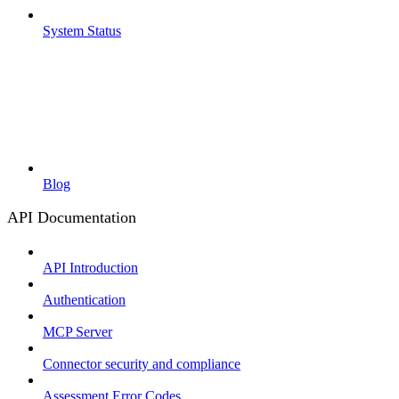
System Status
Blog
API Documentation
API Introduction
Authentication
MCP Server
Connector security and compliance
Assessment Error Codes