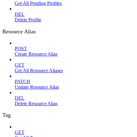
Get All Pending Profiles
DEL
Delete Profile
Resource Alias
POST
Create Resource Alias
GET
Get All Resource Aliases
PATCH
Update Resource Alias
DEL
Delete Resource Alias
Tag
GET