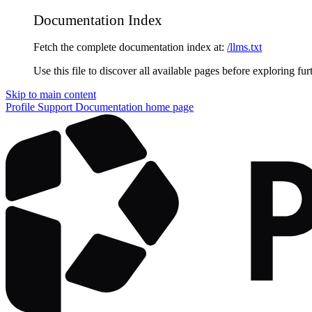
Documentation Index
Fetch the complete documentation index at:
/llms.txt
Use this file to discover all available pages before exploring fur
Skip to main content
Profile Support Documentation
home page