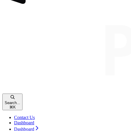
Search...
⌘
K
Contact Us
Dashboard
Dashboard