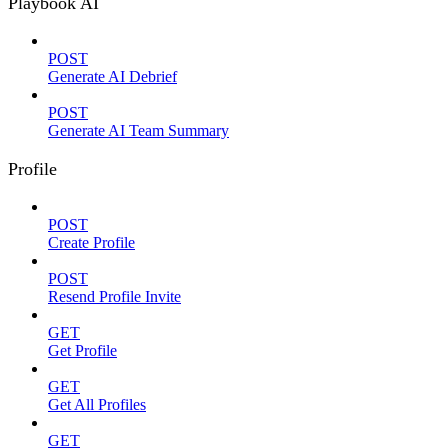
Playbook AI
POST
Generate AI Debrief
POST
Generate AI Team Summary
Profile
POST
Create Profile
POST
Resend Profile Invite
GET
Get Profile
GET
Get All Profiles
GET