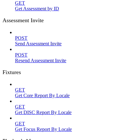
GET
Get Assessment by ID
Assessment Invite
POST
Send Assessment Invite
POST
Resend Assessment Invite
Fixtures
GET
Get Core Report By Locale
GET
Get DISC Report By Locale
GET
Get Focus Report By Locale