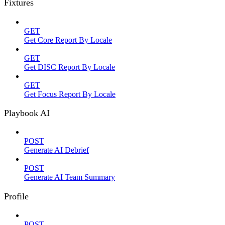
Fixtures
GET
Get Core Report By Locale
GET
Get DISC Report By Locale
GET
Get Focus Report By Locale
Playbook AI
POST
Generate AI Debrief
POST
Generate AI Team Summary
Profile
POST