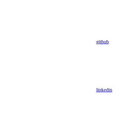
github
linkedin