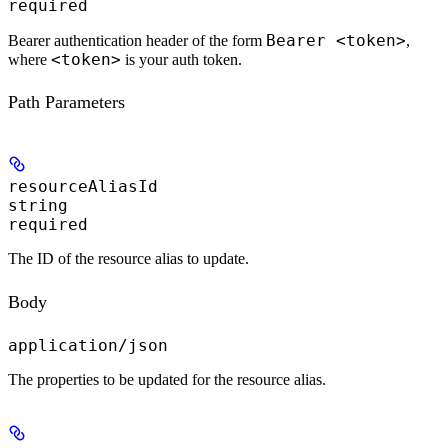
required
Bearer <token>
Bearer authentication header of the form
,
<token>
where
is your auth token.
Path Parameters
resourceAliasId
string
required
The ID of the resource alias to update.
Body
application/json
The properties to be updated for the resource alias.