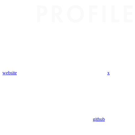
website
x
github