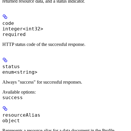
returned resource data, and a status indicator.
code
integer<int32>
required
HTTP status code of the successful response.
status
enum<string>
Always "success" for successful responses.
Available options
:
success
resourceAlias
object
Represents a resource alias for a data document in the Profile