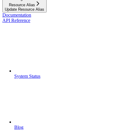
Resource Alias
Update Resource Alias
Documentation
API Reference
System Status
Blog