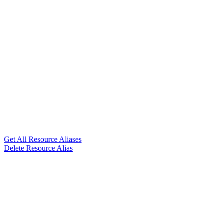
Get All Resource Aliases
Delete Resource Alias