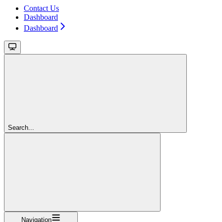
Contact Us
Dashboard
Dashboard
Search...
Navigation