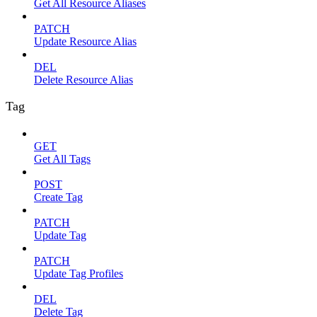
Get All Resource Aliases
PATCH
Update Resource Alias
DEL
Delete Resource Alias
Tag
GET
Get All Tags
POST
Create Tag
PATCH
Update Tag
PATCH
Update Tag Profiles
DEL
Delete Tag