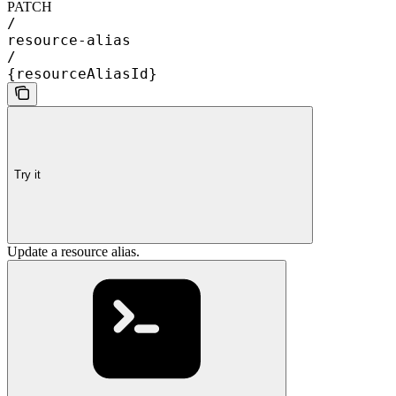
PATCH
/
resource-alias
/
{resourceAliasId}
Try it
Update a resource alias.