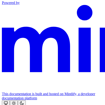
Powered by
This documentation is built and hosted on Mintlify, a developer
documentation platform