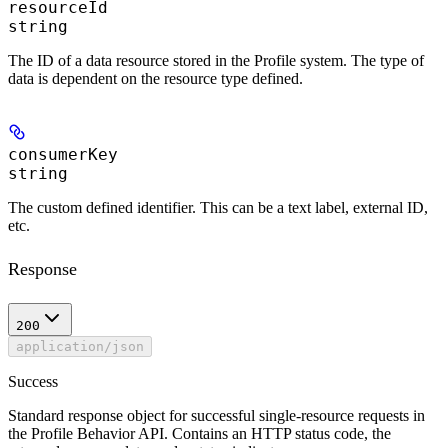
resourceId
string
The ID of a data resource stored in the Profile system. The type of
data is dependent on the resource type defined.
consumerKey
string
The custom defined identifier. This can be a text label, external ID,
etc.
Response
200
application/json
Success
Standard response object for successful single-resource requests in
the Profile Behavior API. Contains an HTTP status code, the