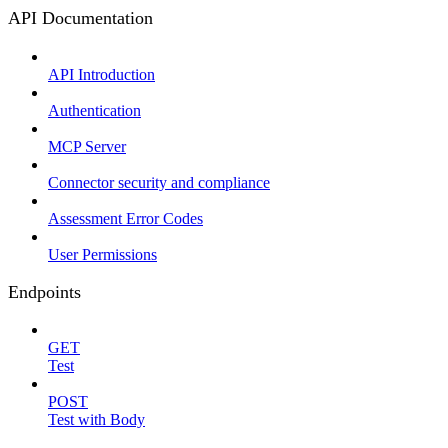
API Documentation
API Introduction
Authentication
MCP Server
Connector security and compliance
Assessment Error Codes
User Permissions
Endpoints
GET
Test
POST
Test with Body