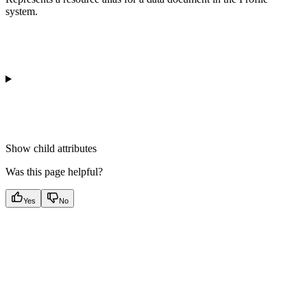
system.
Show
child attributes
Was this page helpful?
Yes
No