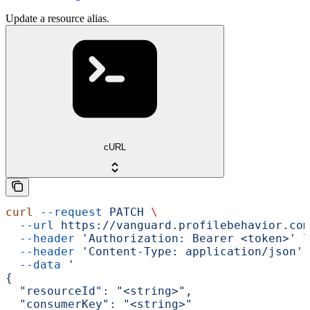
Update a resource alias.
cURL
curl
 --request
 PATCH
 \
  --url
 https://vanguard.profilebehavior.com
  --header
 'Authorization: Bearer <token>'
 \
  --header
 'Content-Type: application/json'
 
  --data
 '
{
  "resourceId": "<string>",
  "consumerKey": "<string>"