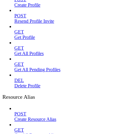
Create Profile
POST
Resend Profile Invite
GET
Get Profile
GET
Get All Profiles
GET
Get All Pending Profiles
DEL
Delete Profile
Resource Alias
POST
Create Resource Alias
GET