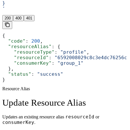
}
'
200
400
401
{
  "code"
: 
200
,
  "resourceAlias"
: {
    "resourceType"
: 
"profile"
,
    "resourceId"
: 
"6592008029c8c3e4dc76256c"
    "consumerKey"
: 
"group_1"
  },
  "status"
: 
"success"
}
Resource Alias
Update Resource Alias
resourceId
Updates an existing resource alias
or
consumerKey
.