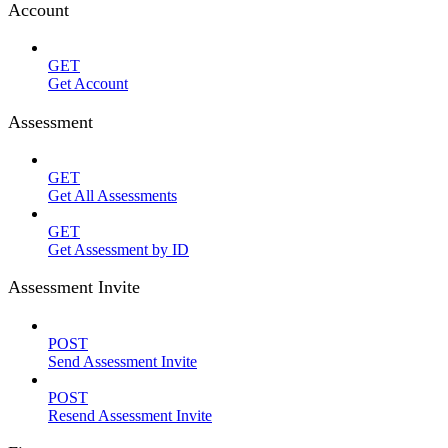
Account
GET
Get Account
Assessment
GET
Get All Assessments
GET
Get Assessment by ID
Assessment Invite
POST
Send Assessment Invite
POST
Resend Assessment Invite