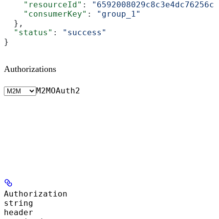
    "resourceId"
: 
"6592008029c8c3e4dc76256c"
    "consumerKey"
: 
"group_1"
  },
  "status"
: 
"success"
}
Authorizations
M2M
OAuth2
Authorization
string
header