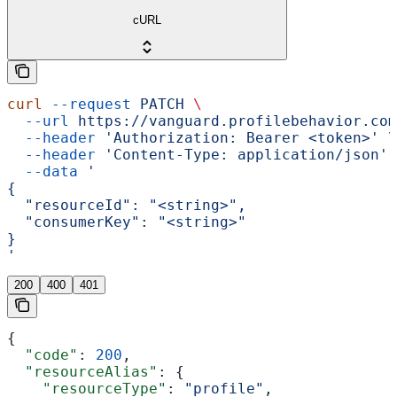
cURL
curl
 --request
 PATCH
 \
  --url
 https://vanguard.profilebehavior.com
  --header
 'Authorization: Bearer <token>'
 \
  --header
 'Content-Type: application/json'
 
  --data
 '
{
  "resourceId": "<string>",
  "consumerKey": "<string>"
}
'
200
400
401
{
  "code"
: 
200
,
  "resourceAlias"
: {
    "resourceType"
: 
"profile"
,