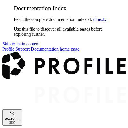
Documentation Index
Fetch the complete documentation index at:
/llms.txt
Use this file to discover all available pages before
exploring further.
Skip to main content
Profile Support Documentation
home page
Search...
⌘
K