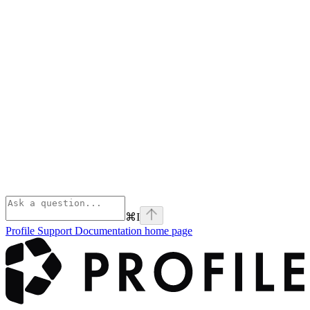
⌘
I
Profile Support Documentation
home page