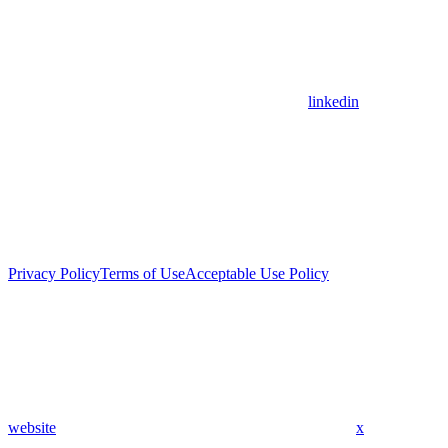
linkedin
Privacy Policy
Terms of Use
Acceptable Use Policy
website
x